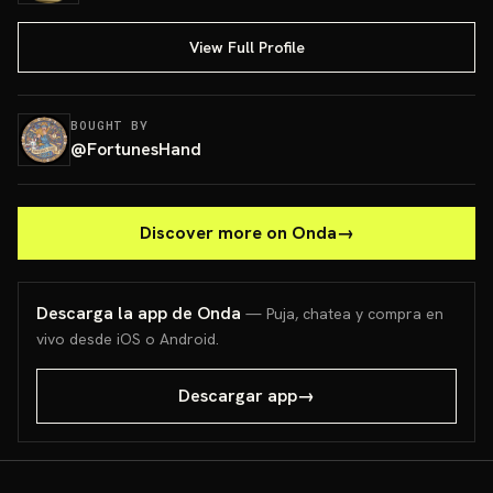
View Full Profile
BOUGHT BY
@
FortunesHand
Discover more on Onda
→
Descarga la app de Onda
— Puja, chatea y compra en
vivo desde iOS o Android.
Descargar app
→