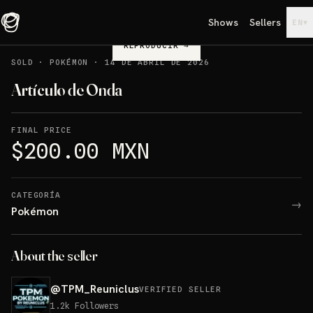
Shows
Sellers
▾
EN
REPRODUCIR
→
SOLD
·
POKÉMON
·
14 DE ABRIL DE 2026
Artículo de Onda
FINAL PRICE
$200.00 MXN
CATEGORÍA
→
Pokémon
About the seller
@
TPM_Reuniclus
VERIFIED SELLER
1.2k
Followers