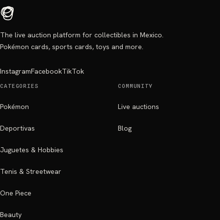
The live auction platform for collectibles in Mexico.
Pokémon cards, sports cards, toys and more.
Instagram
Facebook
TikTok
CATEGORIES
COMMUNITY
Pokémon
Live auctions
Deportivas
Blog
Juguetes & Hobbies
Tenis & Streetwear
One Piece
Beauty