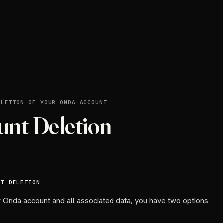
E
ELETION OF YOUR ONDA ACCOUNT
unt Deletion
NT DELETION
 Onda account and all associated data, you have two options