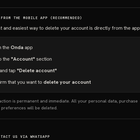
 FROM THE MOBILE APP (RECOMMENDED)
t and easiest way to delete your account is directly from the app
 the
Onda
app
o the
"Account"
section
 and tap
"Delete account"
irm that you want to
delete your account
ction is permanent and immediate. All your personal data, purchase
d preferences will be deleted.
NTACT US VIA WHATSAPP