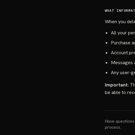
WHAT INFORMA
When you delet
All your pe
Purchase an
Account pr
Messages a
Any user-g
Important:
Thi
be able to rec
Have questions 
process.