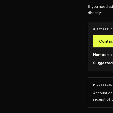
If you need ad
directly:
WHATSAPP C
Contac
Number:
+
Suggested
PROCESSING
Account de
receipt of 