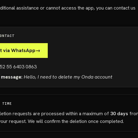
ditional assistance or cannot access the app, you can contact us
ONTACT
t via WhatsApp
→
52 55 6403 0863
 message:
Hello, I need to delete my Onda account
 TIME
letion requests are processed within a maximum of
30 days
fro
your request. We will confirm the deletion once completed.