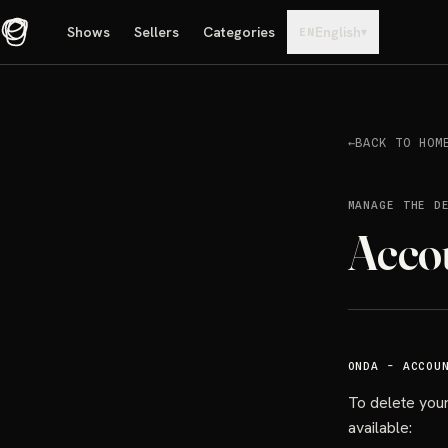
Shows
Sellers
Categories
English
▾
EN
←
BACK TO HOM
MANAGE THE D
Acco
ONDA - ACCOU
To delete your
available: