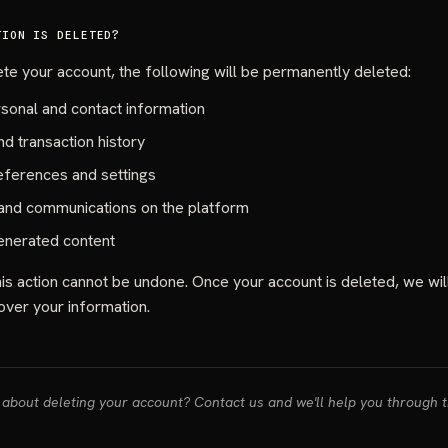
TION IS DELETED?
e your account, the following will be permanently deleted:
rsonal and contact information
d transaction history
eferences and settings
nd communications on the platform
enerated content
s action cannot be undone. Once your account is deleted, we wil
over your information.
about deleting your account? Contact us and we'll help you through 