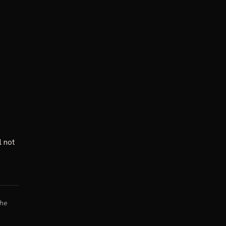
l not
the