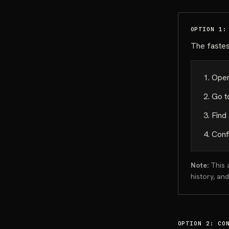
OPTION 1:
The fastes
Open
Go t
Find
Conf
Note:
This a
history, an
OPTION 2: CO