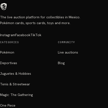
The live auction platform for collectibles in Mexico.
Pokémon cards, sports cards, toys and more.
Instagram
Facebook
TikTok
CATEGORIES
COMMUNITY
Pokémon
Live auctions
Deportivas
Blog
Juguetes & Hobbies
Tenis & Streetwear
Magic: The Gathering
One Piece