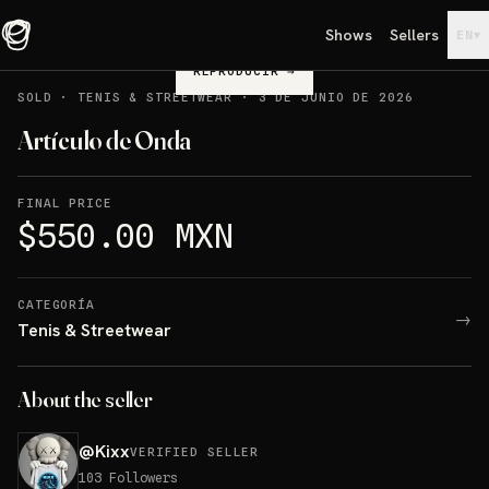
Shows
Sellers
▾
EN
REPRODUCIR
→
SOLD
·
TENIS & STREETWEAR
·
3 DE JUNIO DE 2026
Artículo de Onda
FINAL PRICE
$550.00 MXN
CATEGORÍA
→
Tenis & Streetwear
About the seller
@
Kixx
VERIFIED SELLER
103
Followers