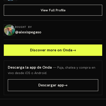
View Full Profile
BOUGHT BY
@
alexispegaso
Discover more on Onda
→
Descarga la app de Onda
— Puja, chatea y compra en
vivo desde iOS o Android.
Descargar app
→