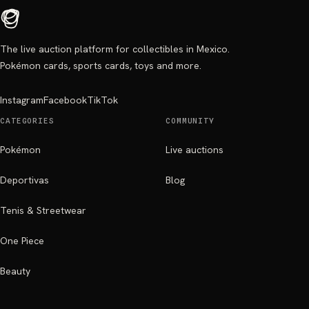
The live auction platform for collectibles in Mexico.
Pokémon cards, sports cards, toys and more.
Instagram
Facebook
TikTok
CATEGORIES
COMMUNITY
Pokémon
Live auctions
Deportivas
Blog
Tenis & Streetwear
One Piece
Beauty