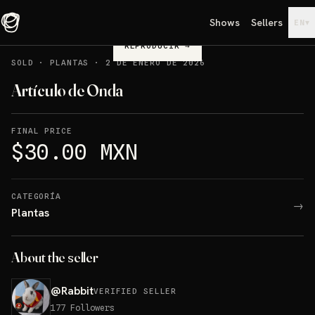
Shows
Sellers
▾
EN
REPRODUCIR
→
SOLD
·
PLANTAS
·
2 DE ENERO DE 2026
Artículo de Onda
FINAL PRICE
$30.00 MXN
CATEGORÍA
→
Plantas
About the seller
@
Rabbit
VERIFIED SELLER
177
Followers