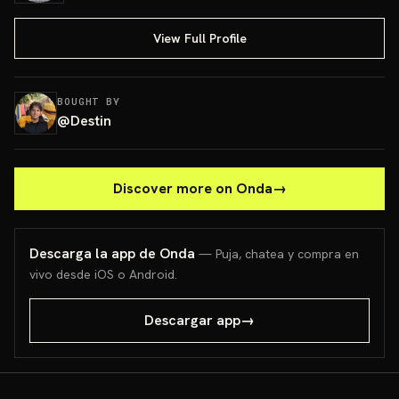
View Full Profile
BOUGHT BY
@
Destin
Discover more on Onda
→
Descarga la app de Onda
— Puja, chatea y compra en
vivo desde iOS o Android.
Descargar app
→