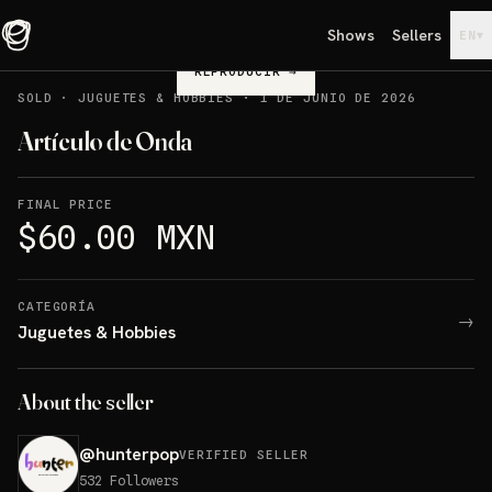
Shows
Sellers
▾
EN
REPRODUCIR
→
SOLD
·
JUGUETES & HOBBIES
·
1 DE JUNIO DE 2026
Artículo de Onda
FINAL PRICE
$60.00 MXN
CATEGORÍA
→
Juguetes & Hobbies
About the seller
@
hunterpop
VERIFIED SELLER
532
Followers