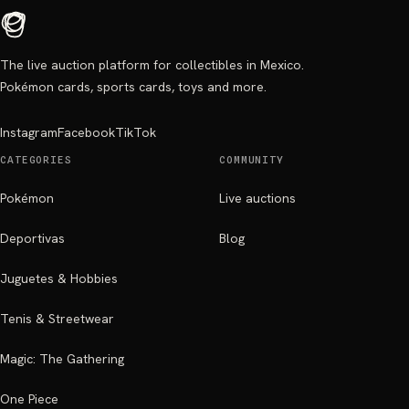
The live auction platform for collectibles in Mexico.
Pokémon cards, sports cards, toys and more.
Instagram
Facebook
TikTok
CATEGORIES
COMMUNITY
Pokémon
Live auctions
Deportivas
Blog
Juguetes & Hobbies
Tenis & Streetwear
Magic: The Gathering
One Piece