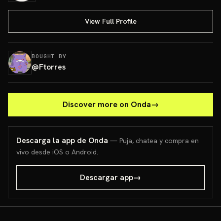
View Full Profile
BOUGHT BY
@
Ftorres
Discover more on Onda
→
Descarga la app de Onda
— Puja, chatea y compra en
vivo desde iOS o Android.
Descargar app
→