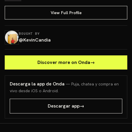
View Full Profile
BOUGHT BY
@
KevinCandia
Discover more on Onda
→
Descarga la app de Onda
— Puja, chatea y compra en
vivo desde iOS o Android.
Descargar app
→