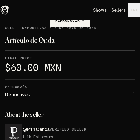
Shows
Sellers
▾
EN
REPRODUCIR
→
SOLD
·
DEPORTIVAS
·
6 DE MAYO DE 2026
Artículo de Onda
FINAL PRICE
$60.00 MXN
CATEGORÍA
→
Deportivas
About the seller
@
P11Cards
VERIFIED SELLER
1.1k
Followers