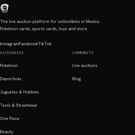
The live auction platform for collectibles in Mexico.
Pokémon cards, sports cards, toys and more.
Instagram
Facebook
TikTok
CATEGORIES
COMMUNITY
Pokémon
Live auctions
Deportivas
Blog
Juguetes & Hobbies
Tenis & Streetwear
One Piece
Beauty