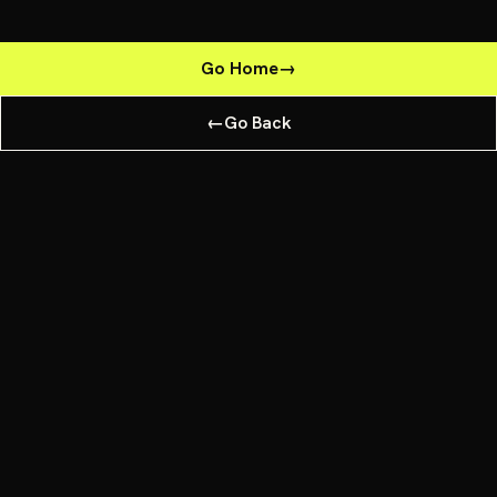
Go Home
→
←
Go Back