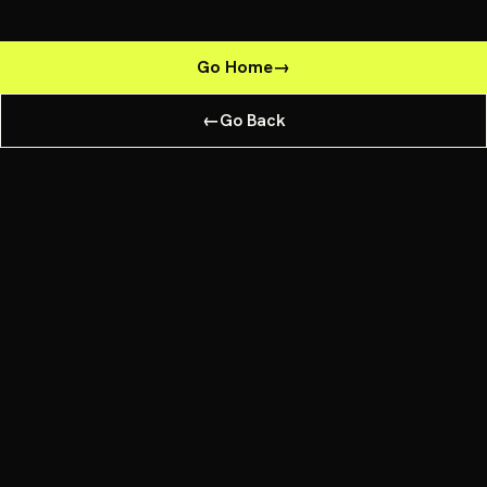
Go Home
→
←
Go Back