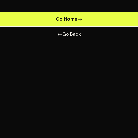
Go Home
→
←
Go Back