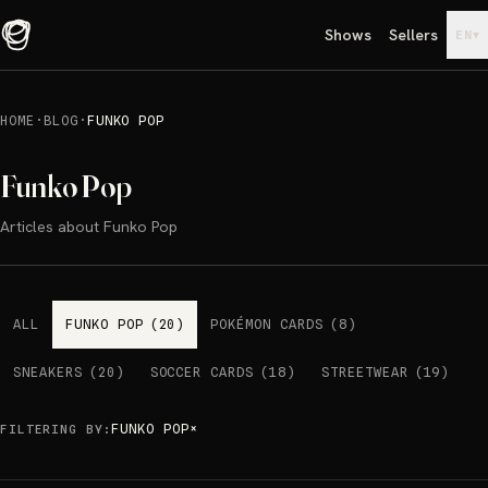
Shows
Sellers
▾
EN
HOME
·
BLOG
·
FUNKO POP
Funko Pop
Articles about Funko Pop
ALL
FUNKO POP
(
20
)
POKÉMON CARDS
(
8
)
SNEAKERS
(
20
)
SOCCER CARDS
(
18
)
STREETWEAR
(
19
)
FUNKO POP
×
FILTERING BY
: