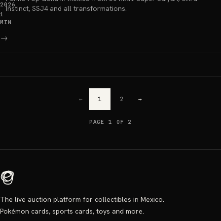
2026
Instinct, SSJ4 and all transformations.
1
MIN
→
←
1
2
→
PAGE 1 OF 2
The live auction platform for collectibles in Mexico.
Pokémon cards, sports cards, toys and more.