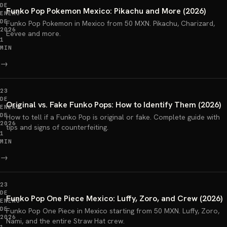
DE
Funko Pop Pokemon Mexico: Pikachu and More (2026)
ENERO
DE
Funko Pop Pokemon in Mexico from 50 MXN. Pikachu, Charizard,
2026
Eevee and more.
1
MIN
→
23
DE
Original vs. Fake Funko Pops: How to Identify Them (2026)
ENERO
DE
How to tell if a Funko Pop is original or fake. Complete guide with
2026
tips and signs of counterfeiting.
1
MIN
→
23
DE
Funko Pop One Piece Mexico: Luffy, Zoro, and Crew (2026)
ENERO
DE
Funko Pop One Piece in Mexico starting from 50 MXN. Luffy, Zoro,
2026
Nami, and the entire Straw Hat crew.