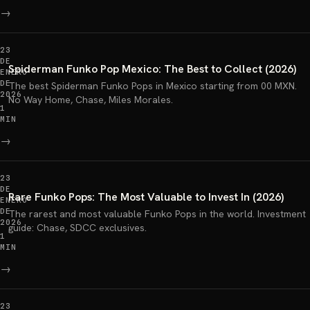
→
23
DE
Spiderman Funko Pop Mexico: The Best to Collect (2026)
ENERO
DE
The best Spiderman Funko Pops in Mexico starting from 00 MXN.
2026
No Way Home, Chase, Miles Morales.
1
MIN
→
23
DE
Rare Funko Pops: The Most Valuable to Invest In (2026)
ENERO
DE
The rarest and most valuable Funko Pops in the world. Investment
2026
guide: Chase, SDCC exclusives.
1
MIN
→
23