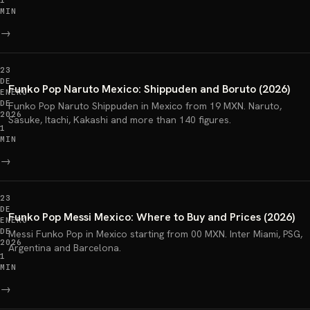
1
MIN
→
23
DE
Funko Pop Naruto Mexico: Shippuden and Boruto (2026)
ENERO
DE
Funko Pop Naruto Shippuden in Mexico from 19 MXN. Naruto,
2026
Sasuke, Itachi, Kakashi and more than 140 figures.
1
MIN
→
23
DE
Funko Pop Messi Mexico: Where to Buy and Prices (2026)
ENERO
DE
Messi Funko Pop in Mexico starting from 00 MXN. Inter Miami, PSG,
2026
Argentina and Barcelona.
1
MIN
→