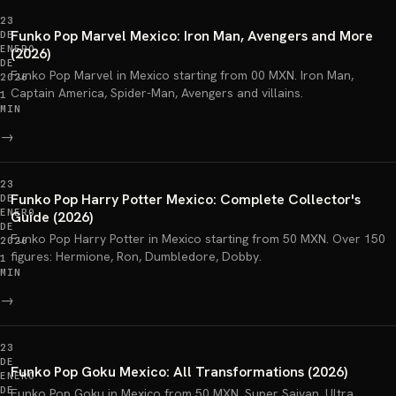
23
Funko Pop Marvel Mexico: Iron Man, Avengers and More
DE
ENERO
(2026)
DE
Funko Pop Marvel in Mexico starting from 00 MXN. Iron Man,
2026
Captain America, Spider-Man, Avengers and villains.
1
MIN
→
23
Funko Pop Harry Potter Mexico: Complete Collector's
DE
ENERO
Guide (2026)
DE
Funko Pop Harry Potter in Mexico starting from 50 MXN. Over 150
2026
figures: Hermione, Ron, Dumbledore, Dobby.
1
MIN
→
23
DE
Funko Pop Goku Mexico: All Transformations (2026)
ENERO
DE
Funko Pop Goku in Mexico from 50 MXN. Super Saiyan, Ultra