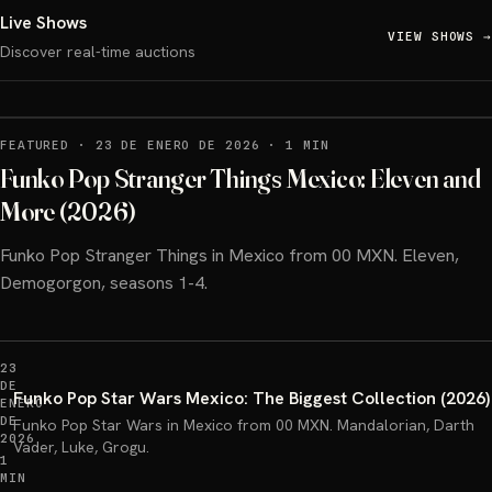
Live Shows
VIEW SHOWS
→
Discover real-time auctions
FEATURED
·
23 DE ENERO DE 2026
·
1 MIN
Funko Pop Stranger Things Mexico: Eleven and
More (2026)
Funko Pop Stranger Things in Mexico from 00 MXN. Eleven,
Demogorgon, seasons 1-4.
23
DE
Funko Pop Star Wars Mexico: The Biggest Collection (2026)
ENERO
DE
Funko Pop Star Wars in Mexico from 00 MXN. Mandalorian, Darth
2026
Vader, Luke, Grogu.
1
MIN