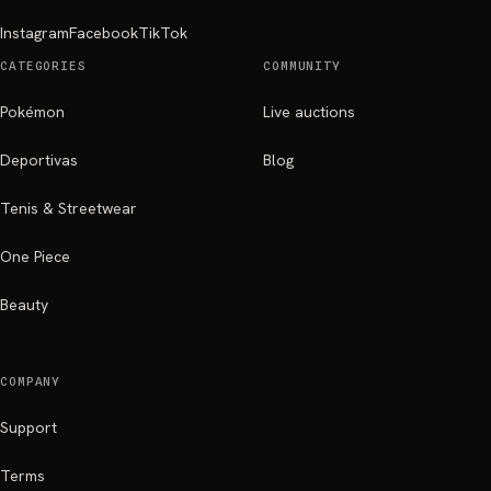
Instagram
Facebook
TikTok
CATEGORIES
COMMUNITY
Pokémon
Live auctions
Deportivas
Blog
Tenis & Streetwear
One Piece
Beauty
COMPANY
Support
Terms