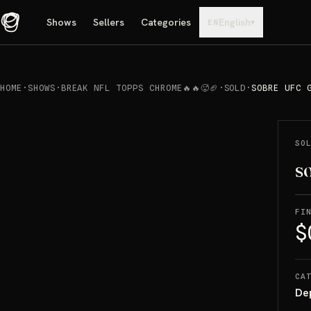
Shows
Sellers
Categories
English
▾
EN
HOME
·
SHOWS
·
BREAK NFL TOPPS CHROME🔥🔥🥵🏈
·
SOLD
·
SOBRE UFC 
REPRODUCIR
→
SOLD
SO
so
FI
$
CA
De