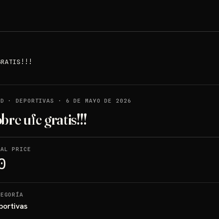
GRATIS!!!
LD
·
DEPORTIVAS
·
6 DE MAYO DE 2026
bre ufc gratis!!!
NAL PRICE
0
TEGORÍA
portivas