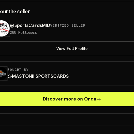
out the seller
@
SportsCardsMID
VERIFIED SELLER
288
Followers
View Full Profile
BOUGHT BY
@
MASTONII.SPORTSCARDS
Discover more on Onda
→