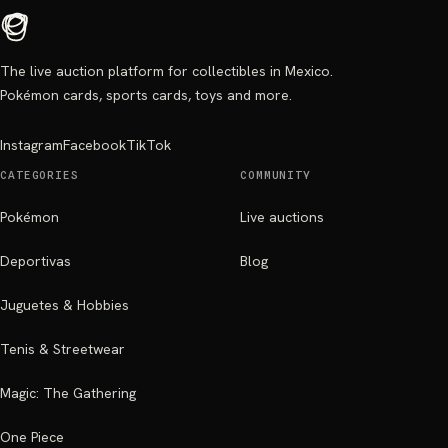
The live auction platform for collectibles in Mexico.
Pokémon cards, sports cards, toys and more.
Instagram
Facebook
TikTok
CATEGORIES
COMMUNITY
Pokémon
Live auctions
Deportivas
Blog
Juguetes & Hobbies
Tenis & Streetwear
Magic: The Gathering
One Piece