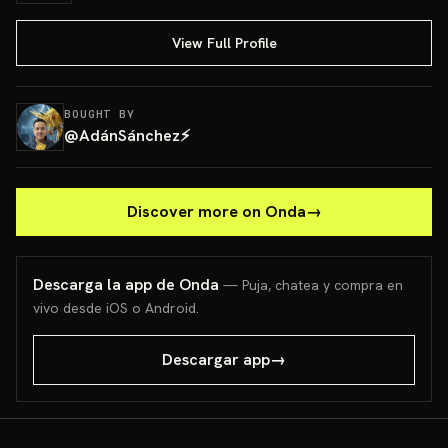
View Full Profile
BOUGHT BY
@
AdánSánchez⚡️
Discover more on Onda
→
Descarga la app de Onda
— Puja, chatea y compra en
vivo desde iOS o Android.
Descargar app
→