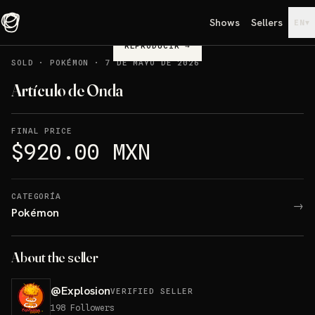
Shows
Sellers
▾
EN
REPRODUCIR
→
SOLD
·
POKÉMON
·
7 DE MAYO DE 2026
Artículo de Onda
FINAL PRICE
$920.00 MXN
CATEGORÍA
→
Pokémon
About the seller
@
Explosion
VERIFIED SELLER
198
Followers