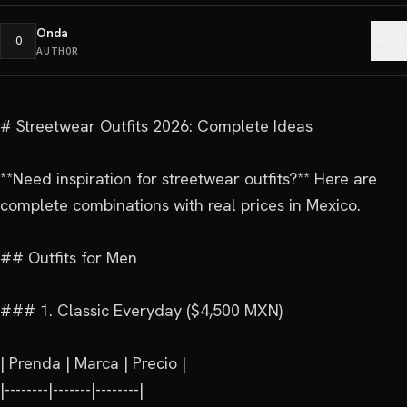
Onda
O
SHARE
AUTHOR
# Streetwear Outfits 2026: Complete Ideas

**Need inspiration for streetwear outfits?** Here are 
complete combinations with real prices in Mexico.

## Outfits for Men

### 1. Classic Everyday ($4,500 MXN)

| Prenda | Marca | Precio |

|--------|-------|--------|
