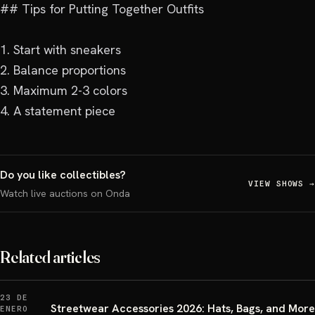
## Tips for Putting Together Outfits

1. Start with sneakers

2. Balance proportions

3. Maximum 2-3 colors

4. A statement piece
Do you like collectibles?
VIEW SHOWS
→
Watch live auctions on Onda
Related articles
23 DE
Streetwear Accessories 2026: Hats, Bags, and More
ENERO