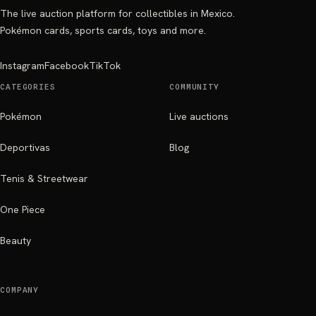
The live auction platform for collectibles in Mexico.
Pokémon cards, sports cards, toys and more.
Instagram
Facebook
TikTok
CATEGORIES
COMMUNITY
Pokémon
Live auctions
Deportivas
Blog
Tenis & Streetwear
One Piece
Beauty
COMPANY