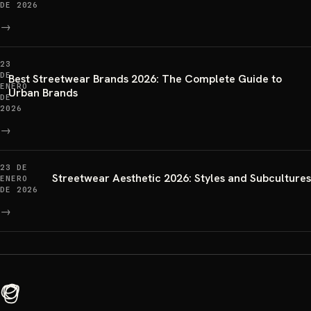
DE 2026
→
23
DE
Best Streetwear Brands 2026: The Complete Guide to
ENERO
Urban Brands
DE
2026
→
23 DE
Streetwear Aesthetic 2026: Styles and Subcultures
ENERO
DE 2026
→