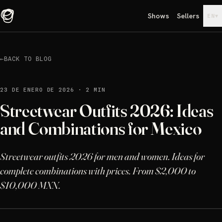
Shows
Sellers
▾
EN
←
BACK TO BLOG
23 DE ENERO DE 2026
·
2 MIN
Streetwear Outfits 2026: Ideas
and Combinations for Mexico
Streetwear outfits 2026 for men and women. Ideas for
complete combinations with prices. From $2,000 to
$10,000 MXN.