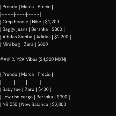
| Prenda | Marca | Precio |

|--------|-------|--------|

| Crop hoodie | Nike | $1,200 |

| Baggy jeans | Bershka | $800 |

| Adidas Samba | Adidas | $2,200 |

| Mini bag | Zara | $600 |

### 2. Y2K Vibes ($4,200 MXN)

| Prenda | Marca | Precio |

|--------|-------|--------|

| Baby tee | Zara | $400 |

| Low rise cargo | Bershka | $900 |

| NB 550 | New Balance | $2,800 |
