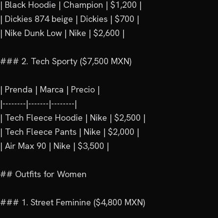
| Black Hoodie | Champion | $1,200 |

| Dickies 874 beige | Dickies | $700 |

| Nike Dunk Low | Nike | $2,600 |

### 2. Tech Sporty ($7,500 MXN)

| Prenda | Marca | Precio |

|--------|-------|--------|

| Tech Fleece Hoodie | Nike | $2,500 |

| Tech Fleece Pants | Nike | $2,000 |

| Air Max 90 | Nike | $3,500 |

## Outfits for Women

### 1. Street Feminine ($4,800 MXN)
