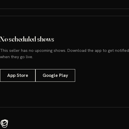
No scheduled shows
This seller has no upcoming shows. Download the app to get notified
when they go live.
App Store
Google Play