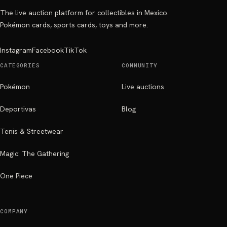
The live auction platform for collectibles in Mexico.
Pokémon cards, sports cards, toys and more.
Instagram
Facebook
TikTok
CATEGORIES
COMMUNITY
Pokémon
Live auctions
Deportivas
Blog
Tenis & Streetwear
Magic: The Gathering
One Piece
COMPANY