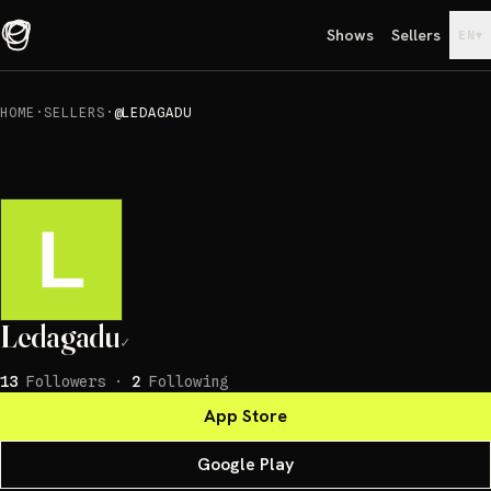
Shows
Sellers
▾
EN
HOME
·
SELLERS
·
@LEDAGADU
Ledagadu
✓
13
Followers
·
2
Following
App Store
Google Play