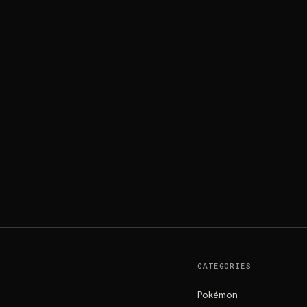
CATEGORIES
Pokémon