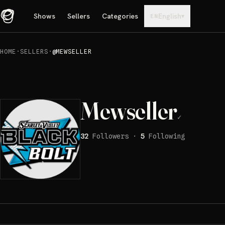
Shows
Sellers
Categories
English
▾
EN
HOME
·
SELLERS
·
@MEWSELLER
Mewseller
✓
32
Followers
·
5
Following