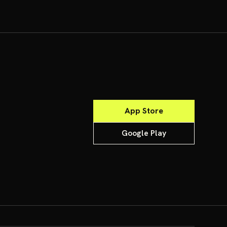
App Store
Google Play