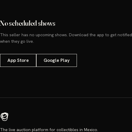
No scheduled shows
This seller has no upcoming shows. Download the app to get notified
when they go live.
App Store
Google Play
The live auction platform for collectibles in Mexico.