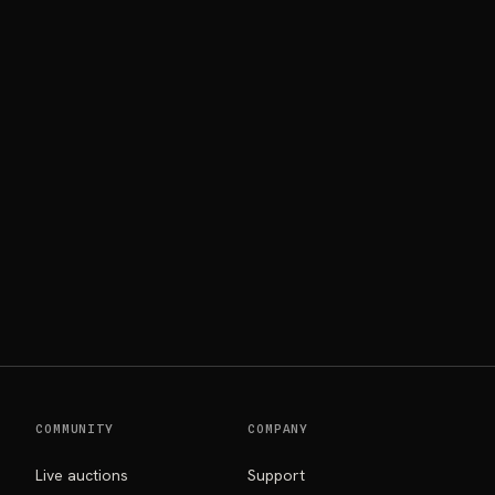
COMMUNITY
COMPANY
Live auctions
Support