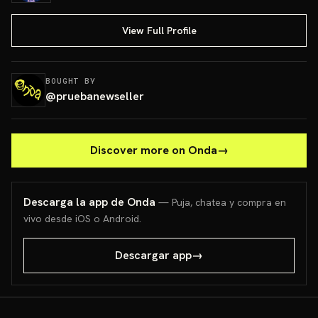
View Full Profile
BOUGHT BY
@
pruebanewseller
Discover more on Onda
→
Descarga la app de Onda
— Puja, chatea y compra en
vivo desde iOS o Android.
Descargar app
→