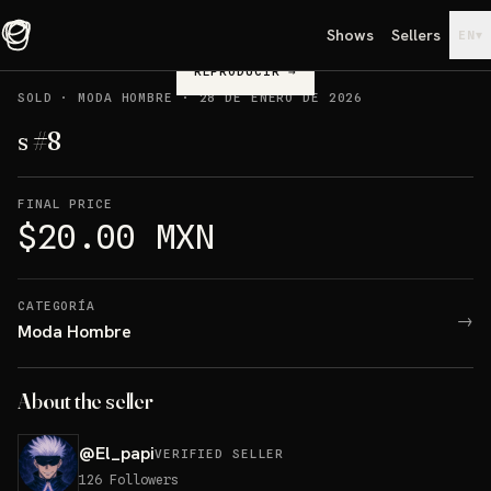
Shows
Sellers
▾
EN
REPRODUCIR
→
SOLD
·
MODA HOMBRE
·
28 DE ENERO DE 2026
s #8
FINAL PRICE
$20.00 MXN
CATEGORÍA
→
Moda Hombre
About the seller
@
El_papi
VERIFIED SELLER
126
Followers