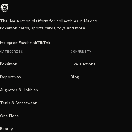
The live auction platform for collectibles in Mexico.
Pokémon cards, sports cards, toys and more.
Instagram
Facebook
TikTok
CATEGORIES
COMMUNITY
Pokémon
Live auctions
Deportivas
Blog
Juguetes & Hobbies
Tenis & Streetwear
One Piece
Beauty