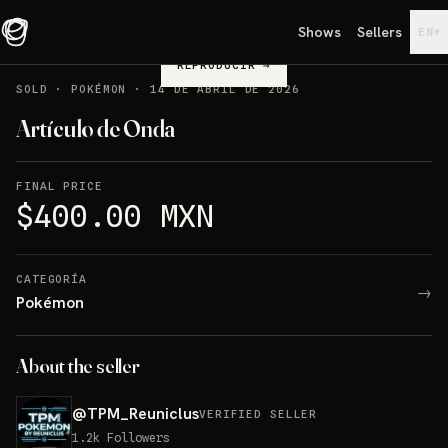
Shows
Sellers
▾
EN
REPRODUCIR
→
SOLD
·
POKÉMON
·
14 DE ABRIL DE 2026
Artículo de Onda
FINAL PRICE
$400.00 MXN
CATEGORÍA
→
Pokémon
About the seller
@
TPM_Reuniclus
VERIFIED SELLER
1.2k
Followers