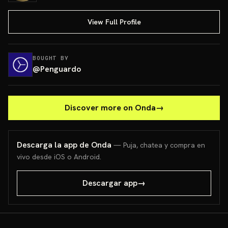
View Full Profile
BOUGHT BY
@
Penguardo
Discover more on Onda
→
Descarga la app de Onda
— Puja, chatea y compra en
vivo desde iOS o Android.
Descargar app
→