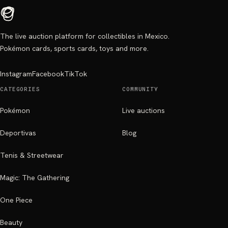
The live auction platform for collectibles in Mexico.
Pokémon cards, sports cards, toys and more.
Instagram
Facebook
TikTok
CATEGORIES
COMMUNITY
Pokémon
Live auctions
Deportivas
Blog
Tenis & Streetwear
Magic: The Gathering
One Piece
Beauty