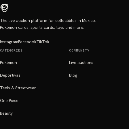
The live auction platform for collectibles in Mexico.
Pokémon cards, sports cards, toys and more.
Instagram
Facebook
TikTok
CATEGORIES
COMMUNITY
Pokémon
Live auctions
Deportivas
Blog
Tenis & Streetwear
One Piece
Beauty