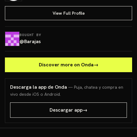
View Full Profile
BOUGHT BY
@
Barajas
Discover more on Onda
→
Descarga la app de Onda
— Puja, chatea y compra en
vivo desde iOS o Android.
Descargar app
→