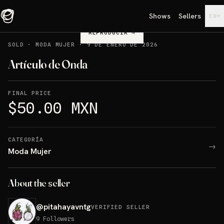
Shows
Sellers
▾
EN
REPRODUCIR
→
SOLD
·
MODA MUJER
·
9 DE ENERO DE 2026
Artículo de Onda
FINAL PRICE
$50.00 MXN
CATEGORÍA
→
Moda Mujer
About the seller
@
pitahayavntg
VERIFIED SELLER
9
Followers