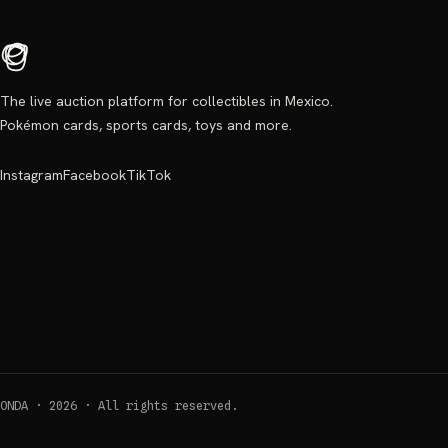
The live auction platform for collectibles in Mexico.
Pokémon cards, sports cards, toys and more.
Instagram
Facebook
TikTok
ONDA ·
2026
·
All rights reserved.