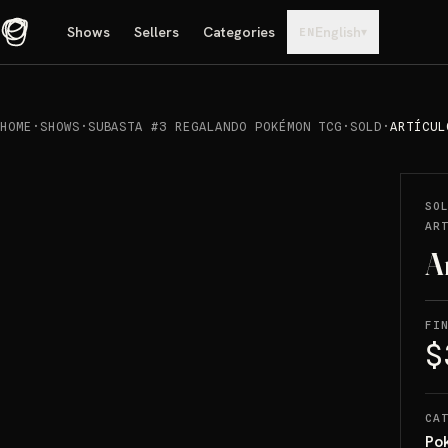
Shows
Sellers
Categories
English
▾
EN
HOME
·
SHOWS
·
SUBASTA #3 REGALANDO POKÉMON TCG
·
SOLD
·
ARTÍCUL
REPRODUCIR
→
SOLD
SO
AR
A
FI
$
CA
Po