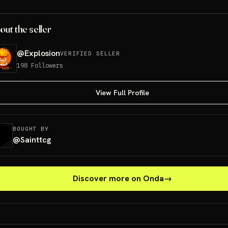
out the seller
@
Explosion
VERIFIED SELLER
198
Followers
View Full Profile
BOUGHT BY
@
Sainttcg
Discover more on Onda
→