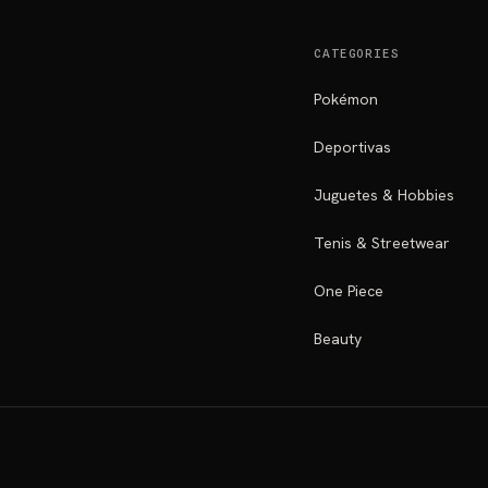
CATEGORIES
Pokémon
Deportivas
Juguetes & Hobbies
Tenis & Streetwear
One Piece
Beauty