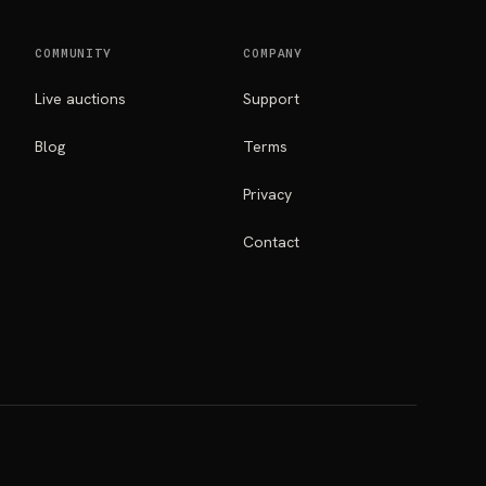
COMMUNITY
COMPANY
Live auctions
Support
Blog
Terms
Privacy
Contact