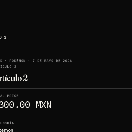
O 2
LD
·
POKÉMON
·
7 DE MAYO DE 2026
TÍCULO 2
rtículo 2
NAL PRICE
300.00 MXN
TEGORÍA
kémon