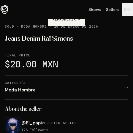
Shows
Sellers
▾
EN
REPRODUCIR
→
SOLD
·
MODA HOMBRE
·
28 DE ENERO DE 2026
Jeans Denim Raf Simons
FINAL PRICE
$20.00 MXN
CATEGORÍA
→
Moda Hombre
About the seller
@
El_papi
VERIFIED SELLER
126
Followers