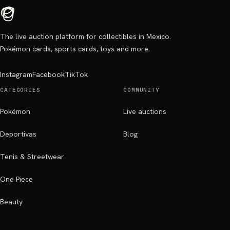
The live auction platform for collectibles in Mexico.
Pokémon cards, sports cards, toys and more.
Instagram
Facebook
TikTok
CATEGORIES
COMMUNITY
Pokémon
Live auctions
Deportivas
Blog
Tenis & Streetwear
One Piece
Beauty