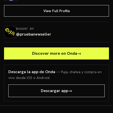
View Full Profile
BOUGHT BY
@
pruebanewseller
Discover more on Onda
→
Descarga la app de Onda
— Puja, chatea y compra en
vivo desde iOS o Android.
Descargar app
→