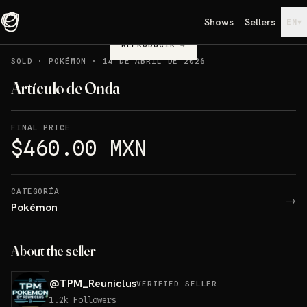
Shows
Sellers
▾
EN
REPRODUCIR
→
SOLD
·
POKÉMON
·
14 DE ABRIL DE 2026
Artículo de Onda
FINAL PRICE
$460.00 MXN
CATEGORÍA
→
Pokémon
About the seller
@
TPM_Reuniclus
VERIFIED SELLER
1.2k
Followers