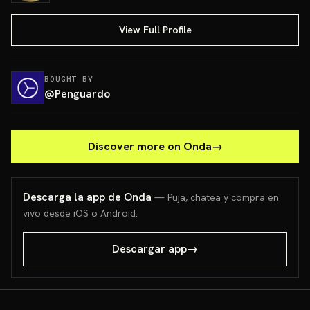
View Full Profile
BOUGHT BY
@
Penguardo
Discover more on Onda
→
Descarga la app de Onda
— Puja, chatea y compra en
vivo desde iOS o Android.
Descargar app
→