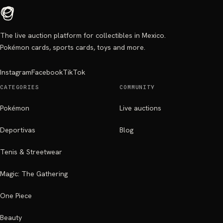
The live auction platform for collectibles in Mexico.
Pokémon cards, sports cards, toys and more.
Instagram
Facebook
TikTok
CATEGORIES
COMMUNITY
Pokémon
Live auctions
Deportivas
Blog
Tenis & Streetwear
Magic: The Gathering
One Piece
Beauty