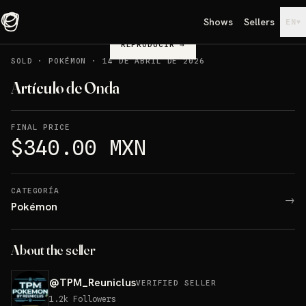
Shows
Sellers
▾
EN
REPRODUCIR
→
SOLD
·
POKÉMON
·
14 DE ABRIL DE 2026
Artículo de Onda
FINAL PRICE
$340.00 MXN
CATEGORÍA
→
Pokémon
About the seller
@
TPM_Reuniclus
VERIFIED SELLER
1.2k
Followers