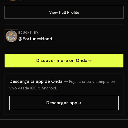
View Full Profile
BOUGHT BY
@
FortunesHand
Discover more on Onda
→
Descarga la app de Onda
— Puja, chatea y compra en
vivo desde iOS o Android.
Descargar app
→