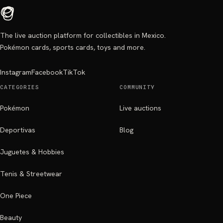
The live auction platform for collectibles in Mexico.
Pokémon cards, sports cards, toys and more.
Instagram
Facebook
TikTok
CATEGORIES
COMMUNITY
Pokémon
Live auctions
Deportivas
Blog
Juguetes & Hobbies
Tenis & Streetwear
One Piece
Beauty