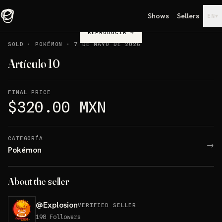
Shows
Sellers
▾
EN
REPRODUCIR
→
SOLD
·
POKÉMON
·
7 DE MAYO DE 2026
Artículo 10
FINAL PRICE
$320.00 MXN
CATEGORÍA
→
Pokémon
About the seller
@
Explosion
VERIFIED SELLER
198
Followers