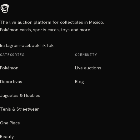
The live auction platform for collectibles in Mexico.
Pokémon cards, sports cards, toys and more.
Instagram
Facebook
TikTok
CATEGORIES
COMMUNITY
Pokémon
Live auctions
Deportivas
Blog
Juguetes & Hobbies
Tenis & Streetwear
One Piece
Beauty