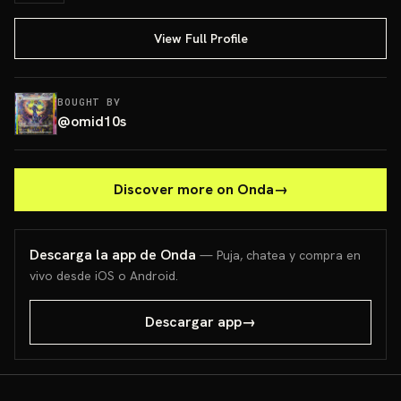
View Full Profile
BOUGHT BY
@
omid10s
Discover more on Onda
→
Descarga la app de Onda
— Puja, chatea y compra en
vivo desde iOS o Android.
Descargar app
→